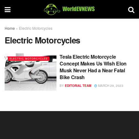
Home
»
Electric Motorcycles
Electric Motorcycles
Tesla Electric Motorcycle
ELECTRIC MOTORCYCLES
Concept Makes Us Wish Elon
Musk Never Had a Near Fatal
Bike Crash
BY
EDITORIAL TEAM
MARCH 29, 2023